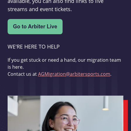
available, you can also find links to live
streams and event tickets.
WE'RE HERE TO HELP
If you get stuck or need a hand, our migration team
is here.
Contact us at
AGMigration@arbitersports.com
.