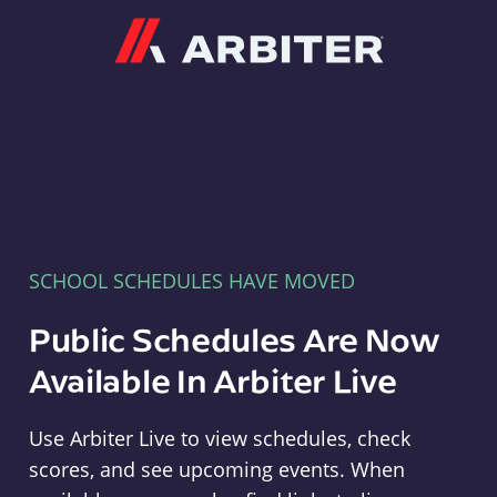
Arbiter
SCHOOL SCHEDULES HAVE MOVED
Public Schedules Are Now
Available In Arbiter Live
Use Arbiter Live to view schedules, check
scores, and see upcoming events. When