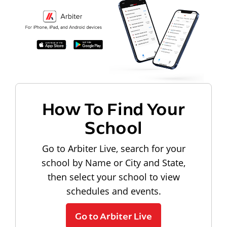
How To Find Your
School
Go to Arbiter Live, search for your
school by Name or City and State,
then select your school to view
schedules and events.
Go to Arbiter Live