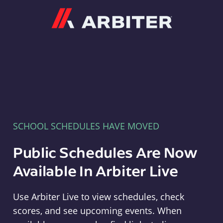
Arbiter
SCHOOL SCHEDULES HAVE MOVED
Public Schedules Are Now
Available In Arbiter Live
Use Arbiter Live to view schedules, check
scores, and see upcoming events. When