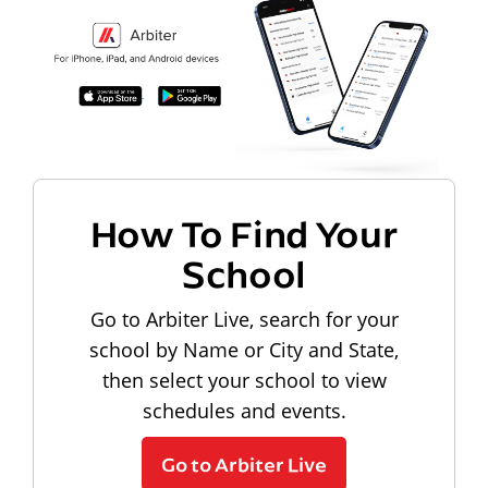
How To Find Your
School
Go to Arbiter Live, search for your
school by Name or City and State,
then select your school to view
schedules and events.
Go to Arbiter Live