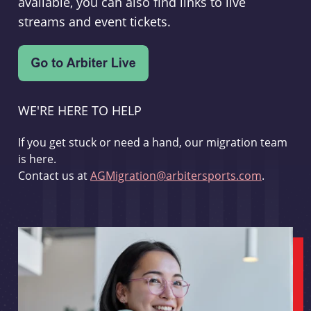
available, you can also find links to live
streams and event tickets.
WE'RE HERE TO HELP
If you get stuck or need a hand, our migration team
is here.
Contact us at
AGMigration@arbitersports.com
.