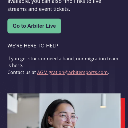
available, you can also find links to live
streams and event tickets.
WE'RE HERE TO HELP
If you get stuck or need a hand, our migration team
is here.
Contact us at
AGMigration@arbitersports.com
.