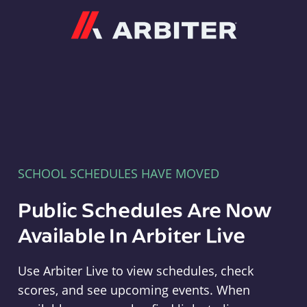
Arbiter
SCHOOL SCHEDULES HAVE MOVED
Public Schedules Are Now
Available In Arbiter Live
Use Arbiter Live to view schedules, check
scores, and see upcoming events. When