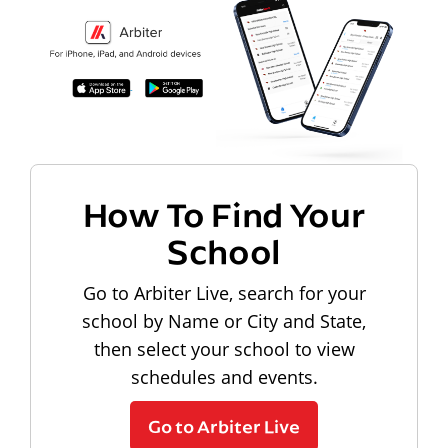
How To Find Your
School
Go to Arbiter Live, search for your
school by Name or City and State,
then select your school to view
schedules and events.
Go to Arbiter Live