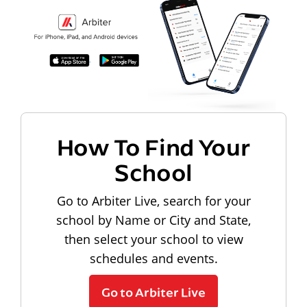
How To Find Your
School
Go to Arbiter Live, search for your
school by Name or City and State,
then select your school to view
schedules and events.
Go to Arbiter Live