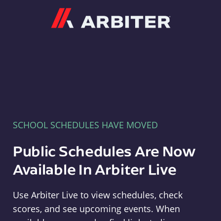
Arbiter
SCHOOL SCHEDULES HAVE MOVED
Public Schedules Are Now
Available In Arbiter Live
Use Arbiter Live to view schedules, check
scores, and see upcoming events. When