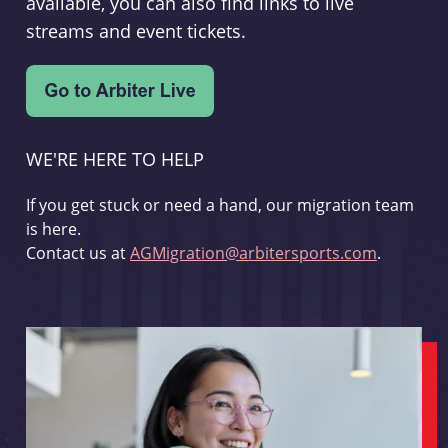
available, you can also find links to live
streams and event tickets.
WE'RE HERE TO HELP
If you get stuck or need a hand, our migration team
is here.
Contact us at
AGMigration@arbitersports.com
.