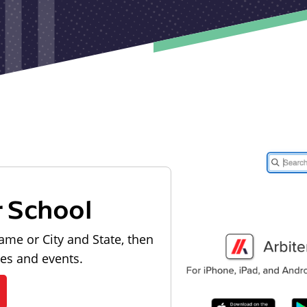
r School
ame or City and State, then
les and events.