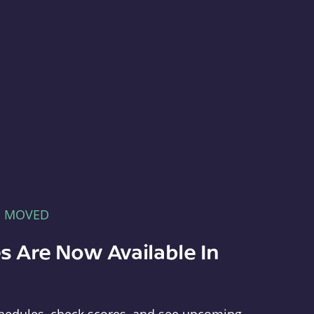
E MOVED
s Are Now Available In