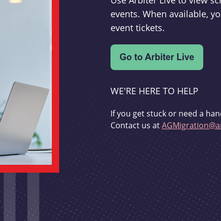
Use Arbiter Live to view 
events. When available, yo
event tickets.
WE'RE HERE TO HELP
If you get stuck or need a han
Contact us at
AGMigration@ar