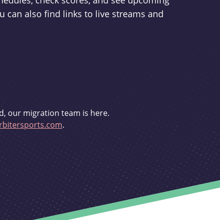
schedules, check scores, and see upcoming
u can also find links to live streams and
d, our migration team is here.
bitersports.com
.