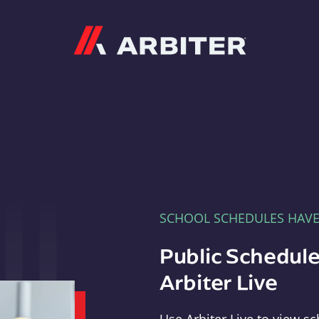
Arbiter
SCHOOL SCHEDULES HAV
Public Schedule
Arbiter Live