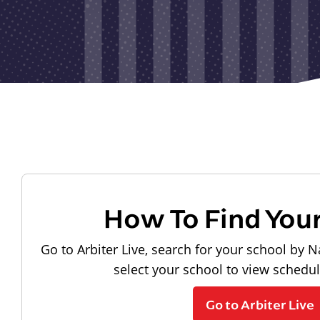
How To Find You
Go to Arbiter Live, search for your school by N
select your school to view schedu
Go to Arbiter Live