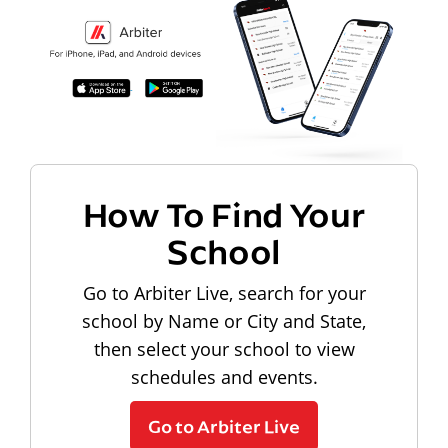
How To Find Your
School
Go to Arbiter Live, search for your
school by Name or City and State,
then select your school to view
schedules and events.
Go to Arbiter Live