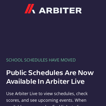
Arbiter
SCHOOL SCHEDULES HAVE MOVED
Public Schedules Are Now
Available In Arbiter Live
Use Arbiter Live to view schedules, check
scores, and see upcoming events. When