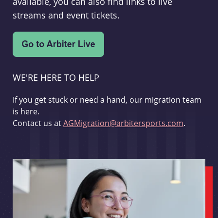
available, you can also find links to live
streams and event tickets.
WE'RE HERE TO HELP
If you get stuck or need a hand, our migration team
is here.
Contact us at
AGMigration@arbitersports.com
.