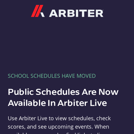
Arbiter
SCHOOL SCHEDULES HAVE MOVED
Public Schedules Are Now
Available In Arbiter Live
Use Arbiter Live to view schedules, check
scores, and see upcoming events. When