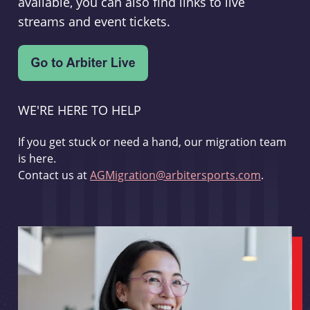
available, you can also find links to live
streams and event tickets.
WE'RE HERE TO HELP
If you get stuck or need a hand, our migration team
is here.
Contact us at
AGMigration@arbitersports.com
.