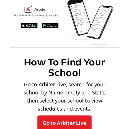
How To Find Your
School
Go to Arbiter Live, search for your
school by Name or City and State,
then select your school to view
schedules and events.
Go to Arbiter Live