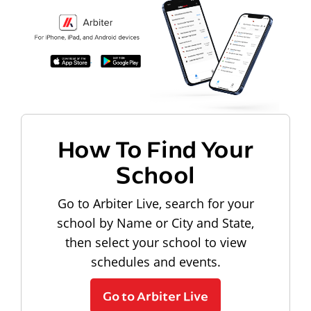
How To Find Your
School
Go to Arbiter Live, search for your
school by Name or City and State,
then select your school to view
schedules and events.
Go to Arbiter Live