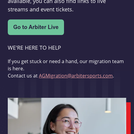
available, you can also find links to live
streams and event tickets.
WE'RE HERE TO HELP
If you get stuck or need a hand, our migration team
is here.
Contact us at
AGMigration@arbitersports.com
.