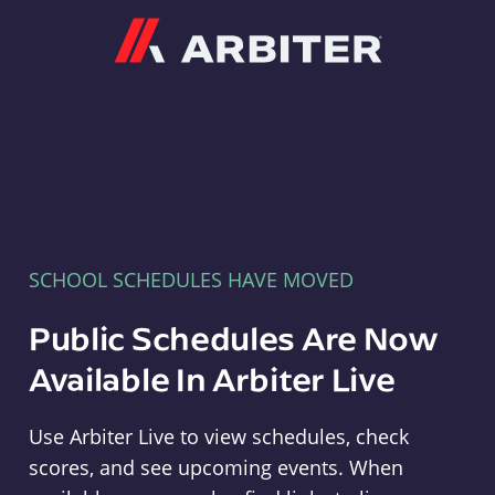
Arbiter
SCHOOL SCHEDULES HAVE MOVED
Public Schedules Are Now
Available In Arbiter Live
Use Arbiter Live to view schedules, check
scores, and see upcoming events. When