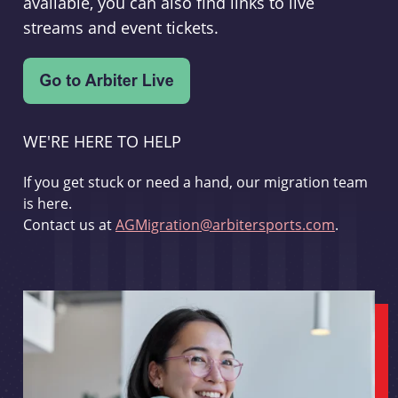
available, you can also find links to live
streams and event tickets.
WE'RE HERE TO HELP
If you get stuck or need a hand, our migration team
is here.
Contact us at
AGMigration@arbitersports.com
.