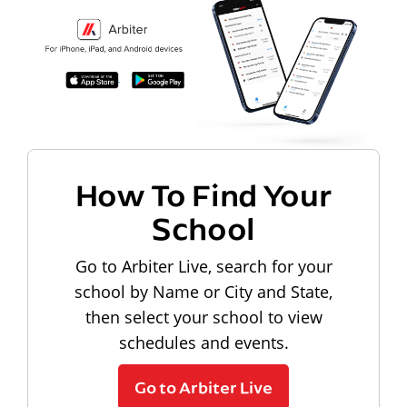
How To Find Your
School
Go to Arbiter Live, search for your
school by Name or City and State,
then select your school to view
schedules and events.
Go to Arbiter Live