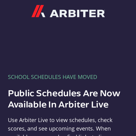
Arbiter
SCHOOL SCHEDULES HAVE MOVED
Public Schedules Are Now
Available In Arbiter Live
Use Arbiter Live to view schedules, check
scores, and see upcoming events. When