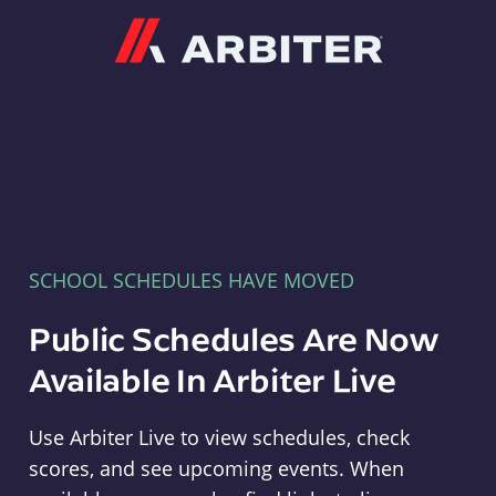
Arbiter
SCHOOL SCHEDULES HAVE MOVED
Public Schedules Are Now
Available In Arbiter Live
Use Arbiter Live to view schedules, check
scores, and see upcoming events. When