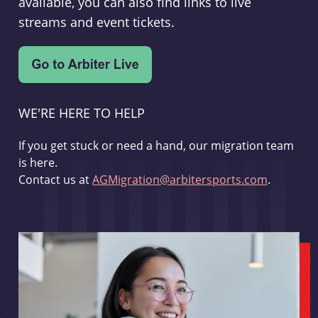
available, you can also find links to live
streams and event tickets.
WE'RE HERE TO HELP
If you get stuck or need a hand, our migration team
is here.
Contact us at
AGMigration@arbitersports.com
.