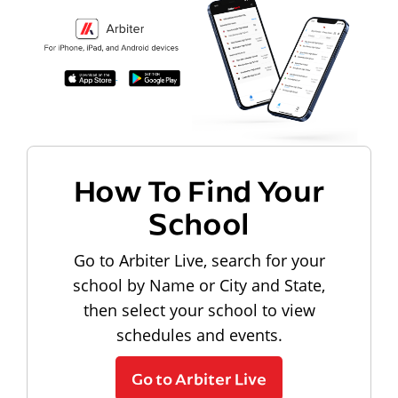
How To Find Your
School
Go to Arbiter Live, search for your
school by Name or City and State,
then select your school to view
schedules and events.
Go to Arbiter Live