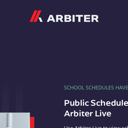
Arbiter
SCHOOL SCHEDULES HAV
Public Schedule
Arbiter Live