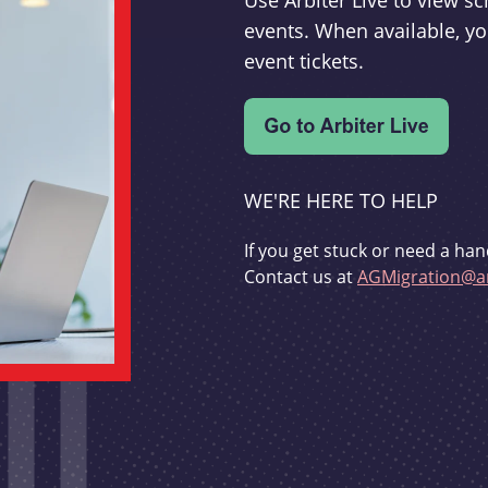
Use Arbiter Live to view 
events. When available, yo
event tickets.
WE'RE HERE TO HELP
If you get stuck or need a han
Contact us at
AGMigration@ar