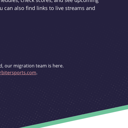
schedules, check scores, and see upcoming
u can also find links to live streams and
d, our migration team is here.
bitersports.com
.