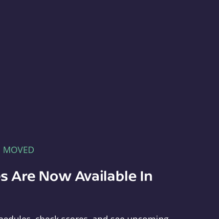
E MOVED
s Are Now Available In