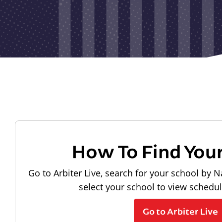
How To Find You
Go to Arbiter Live, search for your school by N
select your school to view schedu
Go to Arbiter Live