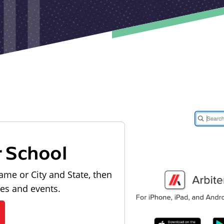
r School
ame or City and State, then
les and events.