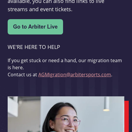
available, you can also find links to live
streams and event tickets.
WE'RE HERE TO HELP
If you get stuck or need a hand, our migration team
is here.
Contact us at
AGMigration@arbitersports.com
.