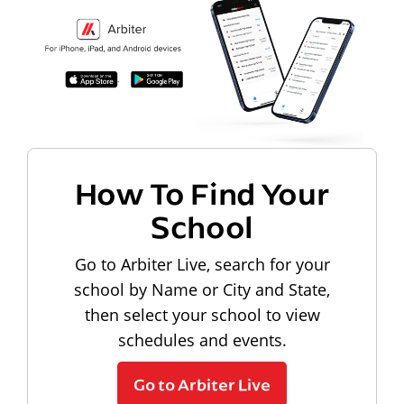
How To Find Your
School
Go to Arbiter Live, search for your
school by Name or City and State,
then select your school to view
schedules and events.
Go to Arbiter Live