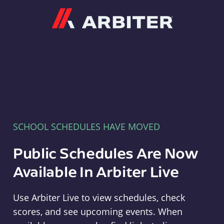
Arbiter
SCHOOL SCHEDULES HAVE MOVED
Public Schedules Are Now
Available In Arbiter Live
Use Arbiter Live to view schedules, check
scores, and see upcoming events. When