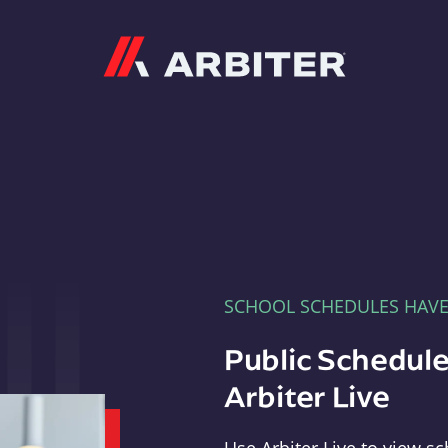
Arbiter
SCHOOL SCHEDULES HAV
Public Schedule
Arbiter Live