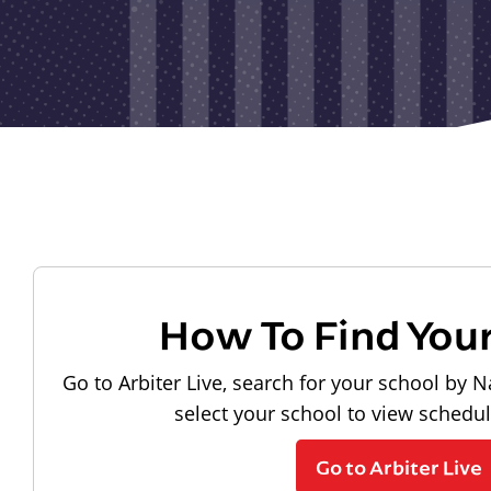
How To Find You
Go to Arbiter Live, search for your school by N
select your school to view schedu
Go to Arbiter Live