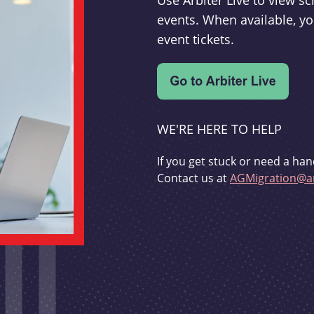
Use Arbiter Live to view 
events. When available, yo
event tickets.
WE'RE HERE TO HELP
If you get stuck or need a han
Contact us at
AGMigration@ar