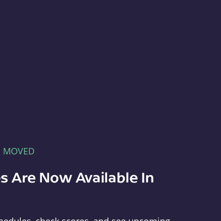
E MOVED
s Are Now Available In