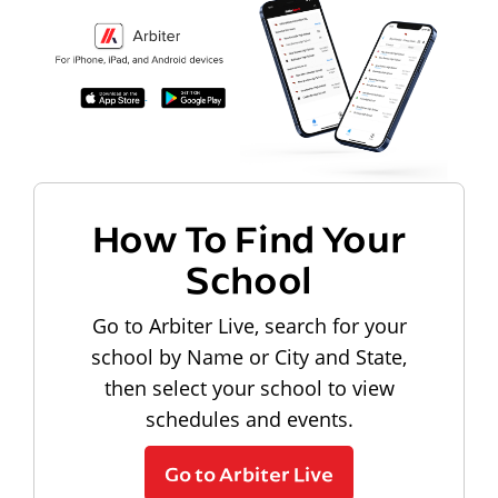
How To Find Your
School
Go to Arbiter Live, search for your
school by Name or City and State,
then select your school to view
schedules and events.
Go to Arbiter Live