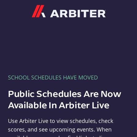
Arbiter
SCHOOL SCHEDULES HAVE MOVED
Public Schedules Are Now
Available In Arbiter Live
Use Arbiter Live to view schedules, check
scores, and see upcoming events. When