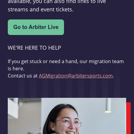
available, you can also find links to live
streams and event tickets.
WE'RE HERE TO HELP
If you get stuck or need a hand, our migration team
is here.
Contact us at
AGMigration@arbitersports.com
.