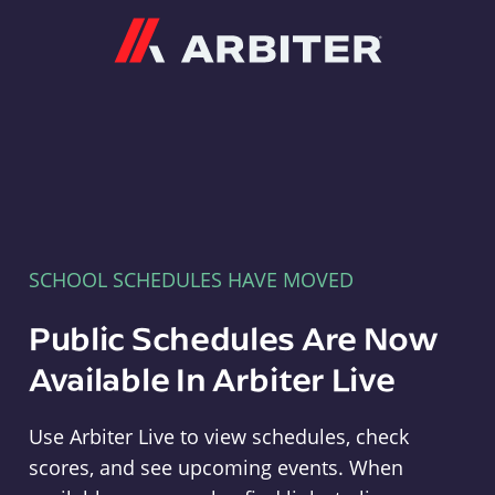
Arbiter
SCHOOL SCHEDULES HAVE MOVED
Public Schedules Are Now
Available In Arbiter Live
Use Arbiter Live to view schedules, check
scores, and see upcoming events. When