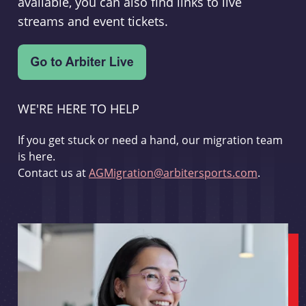
available, you can also find links to live
streams and event tickets.
WE'RE HERE TO HELP
If you get stuck or need a hand, our migration team
is here.
Contact us at
AGMigration@arbitersports.com
.