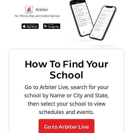
How To Find Your
School
Go to Arbiter Live, search for your
school by Name or City and State,
then select your school to view
schedules and events.
Go to Arbiter Live