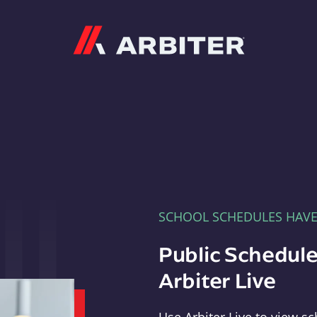
Arbiter
SCHOOL SCHEDULES HAV
Public Schedule
Arbiter Live