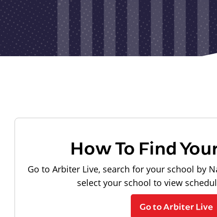
How To Find You
Go to Arbiter Live, search for your school by N
select your school to view schedu
Go to Arbiter Live