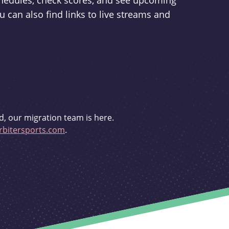
schedules, check scores, and see upcoming
u can also find links to live streams and
d, our migration team is here.
bitersports.com
.