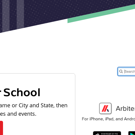
r School
ame or City and State, then
les and events.