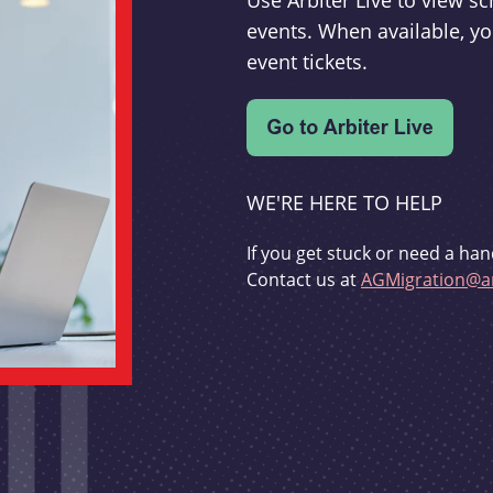
Use Arbiter Live to view 
events. When available, yo
event tickets.
WE'RE HERE TO HELP
If you get stuck or need a han
Contact us at
AGMigration@ar