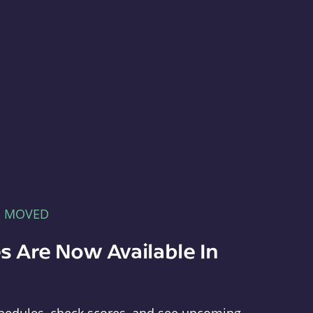
E MOVED
s Are Now Available In